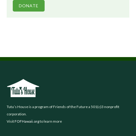
DONATE
Footer
Tutu’s House is a program of Friends of the Future a 501(c)3 nonprofit
corporation.
Visit
FOFHawaii.org
to learn more