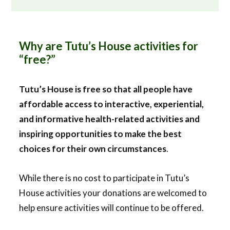
Why are Tutu’s House activities for
“free?”
Tutu’s House is free so that all people have
affordable access to interactive, experiential,
and informative health-related activities and
inspiring opportunities to make the best
choices for their own circumstances
.
While there is no cost to participate in Tutu’s
House activities your donations are welcomed to
help ensure activities will continue to be offered.