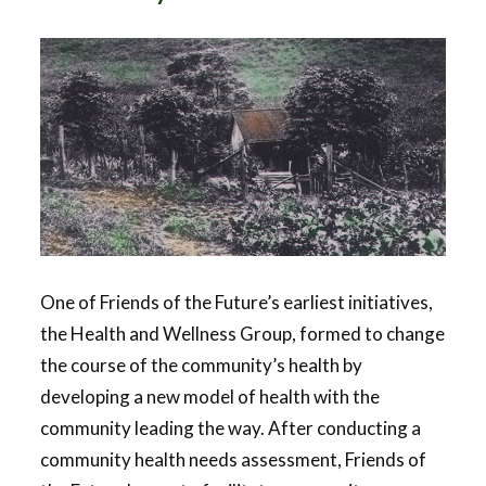
One of Friends of the Future’s earliest initiatives,
the Health and Wellness Group, formed to change
the course of the community’s health by
developing a new model of health with the
community leading the way. After conducting a
community health needs assessment, Friends of