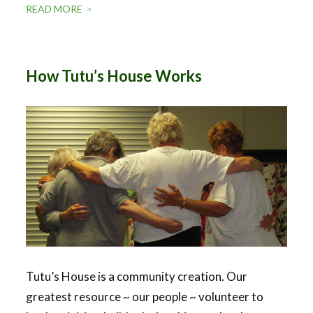
READ MORE
How Tutu’s House Works
Tutu’s House is a community creation. Our
greatest resource ~ our people ~ volunteer to