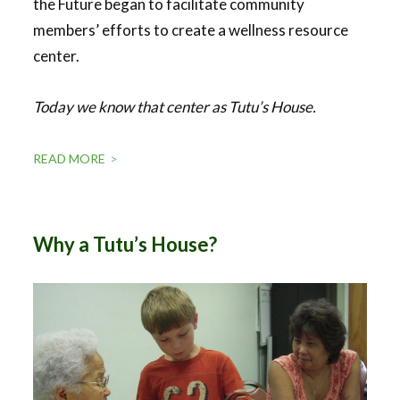
the Future began to facilitate community
members’ efforts to create a wellness resource
center.
Today we know that center as Tutu’s House.
READ MORE
Why a Tutu’s House?