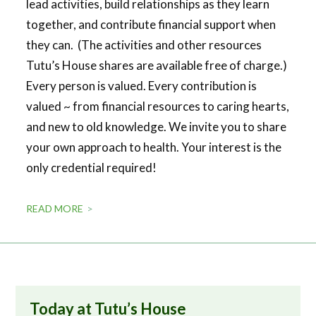
lead activities, build relationships as they learn
together, and contribute financial support when
they can. (The activities and other resources
Tutu’s House shares are available free of charge.)
Every person is valued. Every contribution is
valued ~ from financial resources to caring hearts,
and new to old knowledge. We invite you to share
your own approach to health. Your interest is the
only credential required!
READ MORE
Today at Tutu’s House