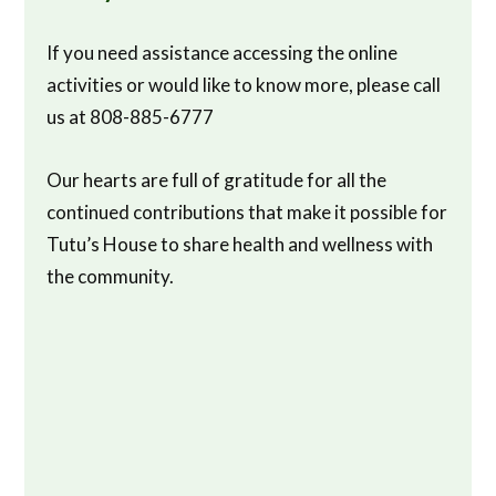
If you need assistance accessing the online
activities or would like to know more, please call
us at 808-885-6777
Our hearts are full of gratitude for all the
continued contributions that make it possible for
Tutu’s House to share health and wellness with
the community.