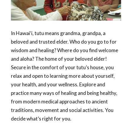
In Hawaiʻi, tutu means grandma, grandpa, a
beloved and trusted elder. Who do you go to for
wisdom and healing? Where do you find welcome
and aloha? The home of your beloved elder!
Secure in the comfort of your tutu’s house, you
relax and open to learning more about yourself,
your health, and your wellness. Explore and
practice many ways of healing and being healthy,
from modern medical approaches to ancient
traditions, movement and social activities. You
decide what’s right for you.