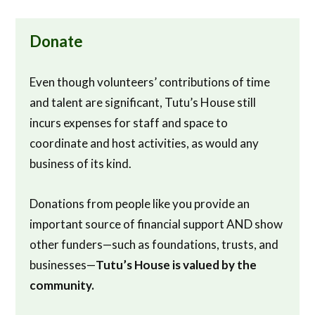
Donate
Even though volunteers’ contributions of time
and talent are significant, Tutu’s House still
incurs expenses for staff and space to
coordinate and host activities, as would any
business of its kind.
Donations from people like you provide an
important source of financial support AND show
other funders—such as foundations, trusts, and
businesses—
Tutu’s House is valued by the
community.