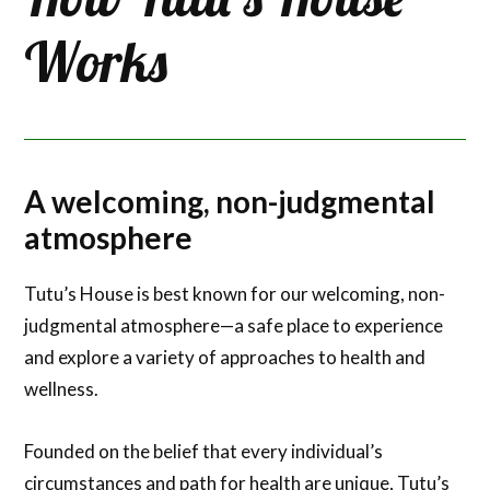
Works
A welcoming, non-judgmental
atmosphere
Tutu’s House is best known for our welcoming, non-
judgmental atmosphere—a safe place to experience
and explore a variety of approaches to health and
wellness.
Founded on the belief that every individual’s
circumstances and path for health are unique, Tutu’s