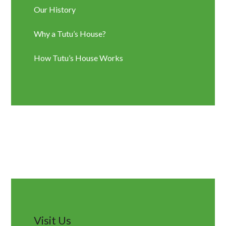
Our History
Why a Tutu’s House?
How Tutu’s House Works
Visit Us