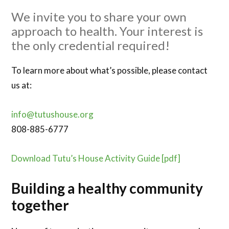
We invite you to share your own
approach to health. Your interest is
the only credential required!
To learn more about what’s possible, please contact
us at:
info@tutushouse.org
808-885-6777
Download Tutu’s House Activity Guide [pdf]
Building a healthy community
together