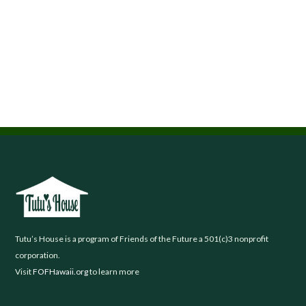
Footer
Tutu’s House is a program of Friends of the Future a 501(c)3 nonprofit
corporation.
Visit
FOFHawaii.org
to learn more