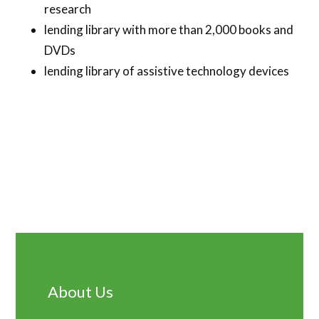
research
lending library with more than 2,000 books and
DVDs
lending library of assistive technology devices
Primary
Sidebar
About Us