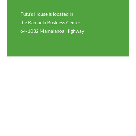
Tutu’s House is located in
the Kamuela Business Center
64-1032 Mamalahoa Highway