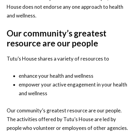
House does not endorse any one approach to health
and wellness.
Our community’s greatest
resource are our people
Tutu’s House shares a variety of resources to
enhance your health and wellness
empower your active engagement in your health
and wellness
Our community’s greatest resource are our people.
The activities offered by Tutu’s House are led by
people who volunteer or employees of other agencies.