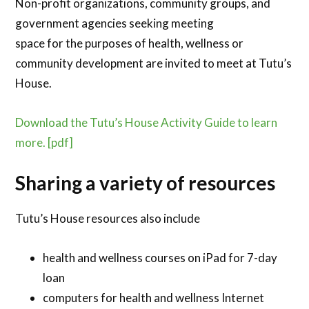
Non-profit organizations, community groups, and
government agencies seeking meeting
space for the purposes of health, wellness or
community development are invited to meet at Tutu’s
House.
Download the Tutu’s House Activity Guide to learn
more. [pdf]
Sharing a variety of resources
Tutu’s House resources also include
health and wellness courses on iPad for 7-day
loan
computers for health and wellness Internet