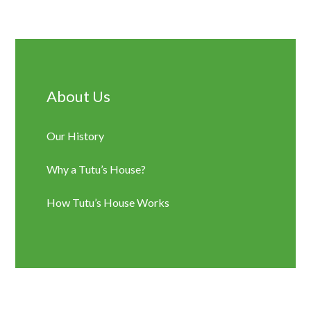
Sidebar
About Us
Our History
Why a Tutu’s House?
How Tutu’s House Works