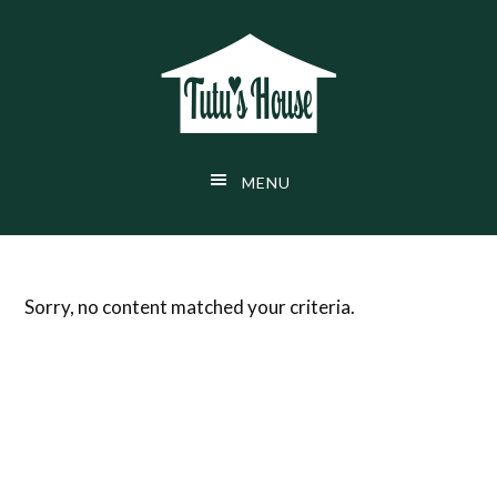
Skip
Skip
Skip
to
to
to
main
primary
footer
content
sidebar
MENU
Sorry, no content matched your criteria.
Primary