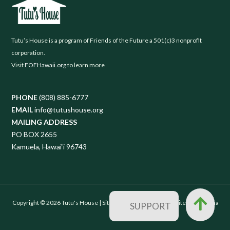
Tutu’s House is a program of Friends of the Future a 501(c)3 nonprofit
corporation.
Visit
FOFHawaii.org
to learn more
PHONE
(808) 885-6777
EMAIL
info@tutushouse.org
MAILING ADDRESS
PO BOX 2655
Kamuela, Hawai‘i 96743
Copyright © 2026 Tutu's House |
Sitemap
| Designed by
Websites with Aloha
SUPPORT