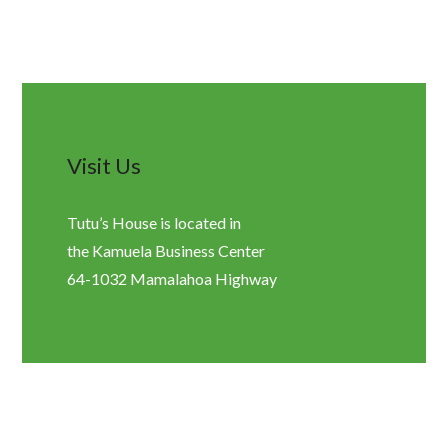
Visit Us
Tutu’s House is located in
the Kamuela Business Center
64-1032 Mamalahoa Highway